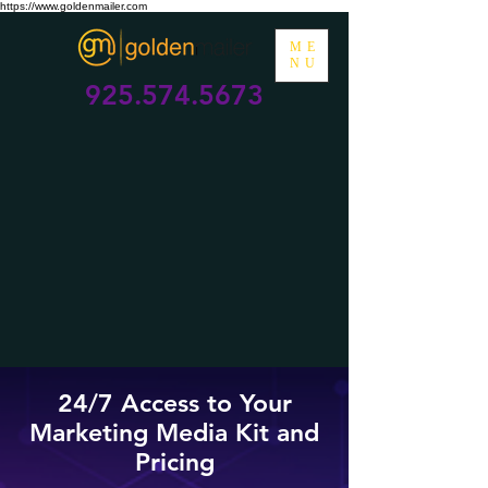
https://www.goldenmailer.com
ME
NU
925.574.5673
24/7 Access to Your
Marketing Media Kit and
Pricing