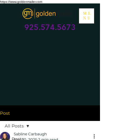
https://www.goldenmailer.com
ME
NU
925.574.5673
Post
All Posts
Sabline Carbaugh
All Posts
Nov 10, 2025
2 min read