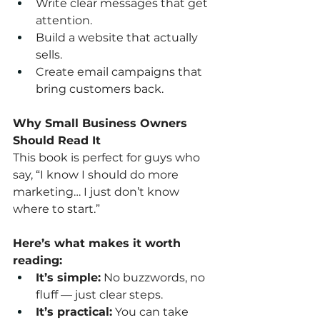
Write clear messages that get 
attention.
Build a website that actually 
sells.
Create email campaigns that 
bring customers back.
Why Small Business Owners 
Should Read It
This book is perfect for guys who 
say, “I know I should do more 
marketing… I just don’t know 
where to start.”
Here’s what makes it worth 
reading:
It’s simple:
 No buzzwords, no 
fluff — just clear steps.
It’s practical:
 You can take 