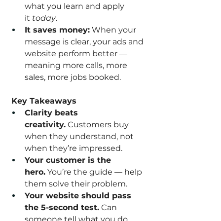
what you learn and apply 
it 
today
.
It saves money:
 When your 
message is clear, your ads and 
website perform better — 
meaning more calls, more 
sales, more jobs booked.
 Key Takeaways
Clarity beats 
creativity.
 Customers buy 
when they understand, not 
when they’re impressed.
Your customer is the 
hero.
 You’re the guide — help 
them solve their problem.
Your website should pass 
the 5-second test.
 Can 
someone tell what you do, 