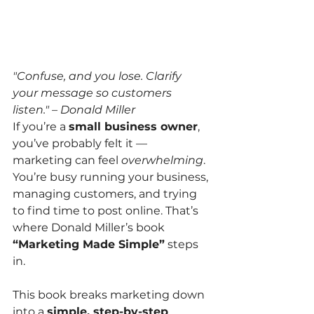
"Confuse, and you lose. Clarify 
your message so customers 
listen." – Donald Miller
If you’re a 
small business owner
, 
you’ve probably felt it — 
marketing can feel 
overwhelming
. 
You’re busy running your business, 
managing customers, and trying 
to find time to post online. That’s 
where Donald Miller’s book 
“Marketing Made Simple”
 steps 
in.
This book breaks marketing down 
into a 
simple, step-by-step 