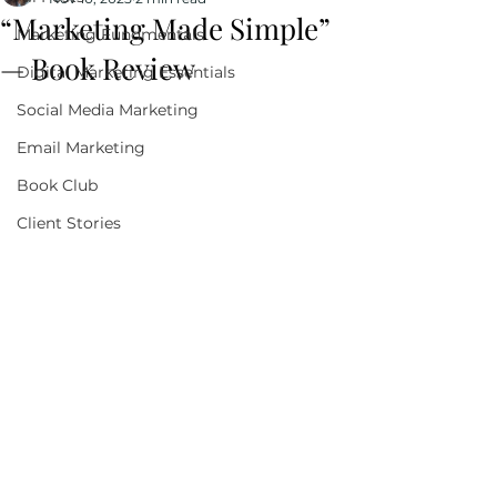
“Marketing Made Simple”
Marketing Fundmentals
— Book Review
Digital Marketing Essentials
Social Media Marketing
Email Marketing
Book Club
Client Stories