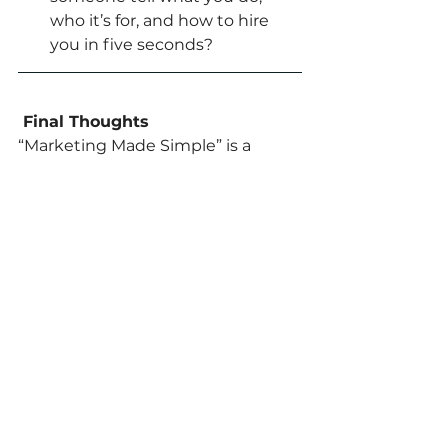
who it’s for, and how to hire 
you in five seconds?
 Final Thoughts
“Marketing Made Simple” is a 
must-read for any small business 
owner who wants to grow without 
wasting money on confusing 
marketing. It’ll help you see your 
website, emails, and ads as one 
clear system — not just random 
pieces.
Action Step:
Buy 
“Marketing Made Simple”
 by 
Donald Miller and set aside 20 
minutes a day to read a chapter. 