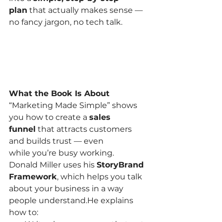
plan
 that actually makes sense — 
no fancy jargon, no tech talk.
What the Book Is About
“Marketing Made Simple” shows 
you how to create a 
sales 
funnel
 that attracts customers 
and builds trust — even 
while you’re busy working.
Donald Miller uses his 
StoryBrand 
Framework
, which helps you talk 
about your business in a way 
people understand.He explains 
how to: