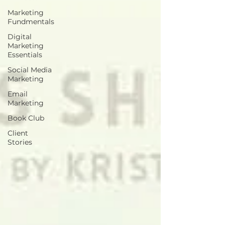
Marketing
Fundmentals
Digital
Marketing
Essentials
Social Media
Marketing
Email
Marketing
Book Club
Client
Stories