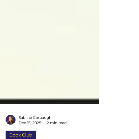
Sabline Carbaugh
Dec 15, 2025
2 min read