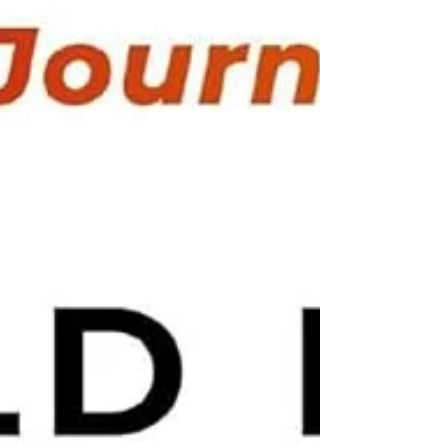
his website. No gimmicks. No confusing
marketing. Just answering real cus