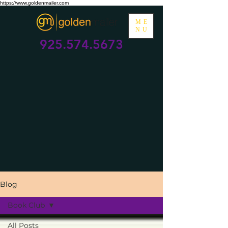
https://www.goldenmailer.com
ME
NU
925.574.5673
Blog
Book Club
All Posts