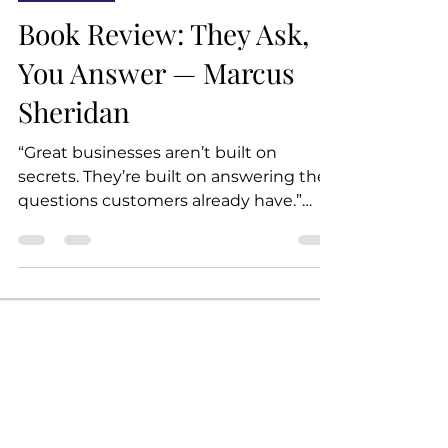
Book Club
Book Review: They Ask,
You Answer — Marcus
Sheridan
“Great businesses aren’t built on
secrets. They’re built on answering the
questions customers already have.”
They Ask, You Answer shares one
powerful idea: If customers are asking
questions, your business should be the
one answering them — clearly, openly,
and everywhere. The book tells how
Marcus Sheridan saved his failing pool
company during the 2008 recession by
publishing honest, helpful content on