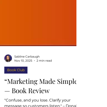
Sabline Carbaugh
Nov 10, 2025
2 min read
Book Club
“Marketing Made Simple”