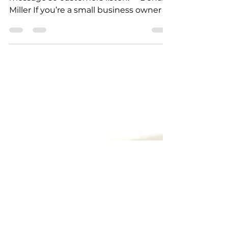
— Book Review
"Confuse, and you lose. Clarify your
message so customers listen." – Donald
Miller If you’re a small business owner ,
you’ve probably felt it — marketing can
feel overwhelming . You’re busy
running your business, managing
customers, and trying to find time to
post online. That’s where Donald Miller’s
book “Marketing Made Simple” steps in.
This book breaks marketing down into
a simple, step-by-step plan that
actually makes sense — no fancy
jargon, no tech talk. What the