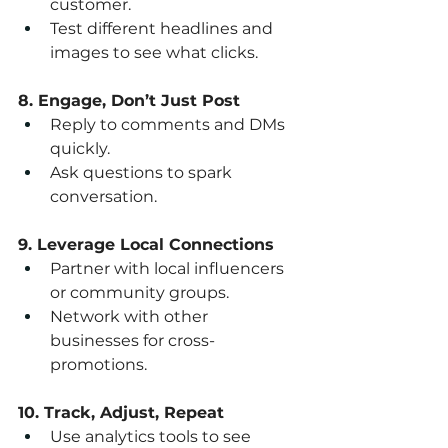
customer.
Test different headlines and 
images to see what clicks.
8. Engage, Don’t Just Post
Reply to comments and DMs 
quickly.
Ask questions to spark 
conversation.
9. Leverage Local Connections
Partner with local influencers 
or community groups.
Network with other 
businesses for cross-
promotions.
10. Track, Adjust, Repeat
Use analytics tools to see 