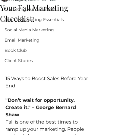
Your Fall Marketing
Marketing Fundmentals
Checklist:
Digital Marketing Essentials
Social Media Marketing
Email Marketing
Book Club
Client Stories
15 Ways to Boost Sales Before Year-
End
"Don’t wait for opportunity. 
Create it." – George Bernard 
Shaw
Fall is one of the best times to 
ramp up your marketing. People 