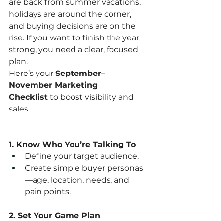
are back from summer vacations, 
holidays are around the corner, 
and buying decisions are on the 
rise. If you want to finish the year 
strong, you need a clear, focused 
plan.
Here’s your 
September–
November Marketing 
Checklist
 to boost visibility and 
sales.
1. Know Who You’re Talking To
Define your target audience.
Create simple buyer personas
—age, location, needs, and 
pain points.
2. Set Your Game Plan