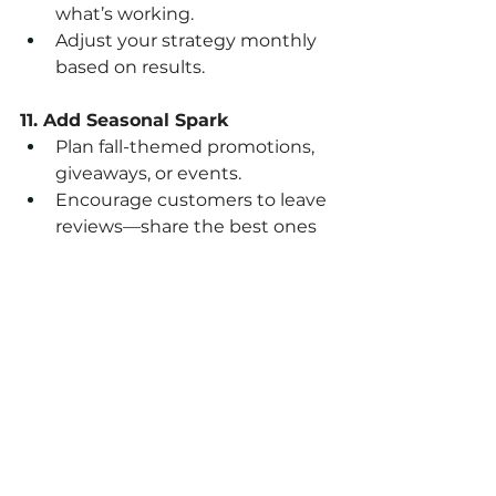
what’s working.
Adjust your strategy monthly 
based on results.
11. Add Seasonal Spark
Plan fall-themed promotions, 
giveaways, or events.
Encourage customers to leave 
reviews—share the best ones 
online.
Action Step:
Print this checklist, highlight the 
top 3 things you can start this 
week, and commit to finishing 
them before the month ends.
Pro Tip: