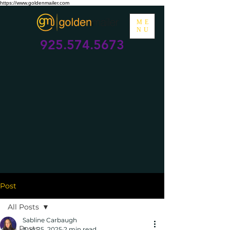
https://www.goldenmailer.com
ME
NU
925.574.5673
Post
All Posts
Sabline Carbaugh
All Posts
Aug 25, 2025
2 min read