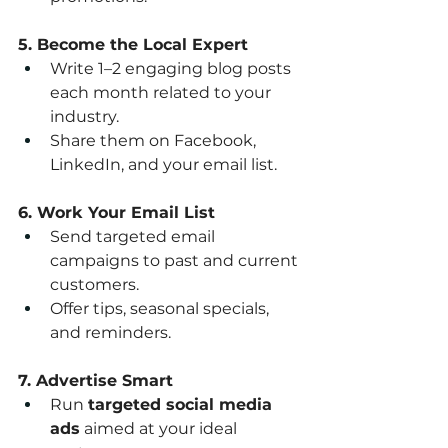
5. Become the Local Expert
Write 1–2 engaging blog posts 
each month related to your 
industry.
Share them on Facebook, 
LinkedIn, and your email list.
6. Work Your Email List
Send targeted email 
campaigns to past and current 
customers.
Offer tips, seasonal specials, 
and reminders.
7. Advertise Smart
Run 
targeted social media 
ads
 aimed at your ideal 