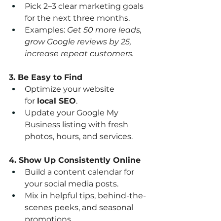
Pick 2–3 clear marketing goals 
for the next three months.
Examples: 
Get 50 more leads, 
grow Google reviews by 25, 
increase repeat customers.
3. Be Easy to Find
Optimize your website 
for 
local SEO
.
Update your Google My 
Business listing with fresh 
photos, hours, and services.
4. Show Up Consistently Online
Build a content calendar for 
your social media posts.
Mix in helpful tips, behind-the-
scenes peeks, and seasonal 
promotions.